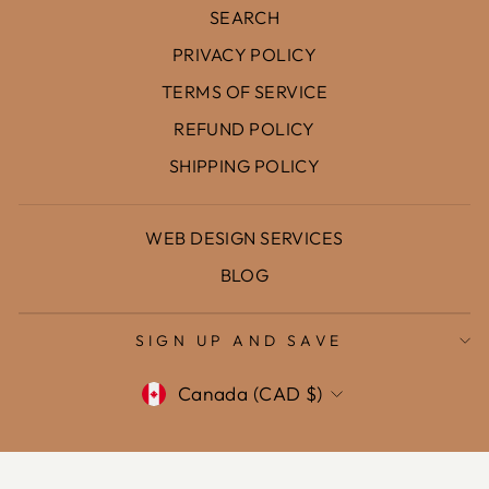
SEARCH
PRIVACY POLICY
TERMS OF SERVICE
REFUND POLICY
SHIPPING POLICY
WEB DESIGN SERVICES
BLOG
SIGN UP AND SAVE
Currency
Canada (CAD $)