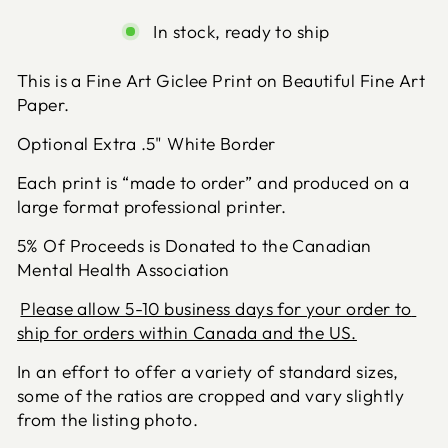
In stock, ready to ship
This is a Fine Art Giclee Print on Beautiful Fine Art 
Paper.
Optional Extra .5" White Border
Each print is “made to order” and produced on a 
large format professional printer.
5% Of Proceeds is Donated to the Canadian
Mental Health Association
Please allow 5-10 business days for your order to 
ship for orders within Canada and the US.
In an effort to offer a variety of standard sizes, 
some of the ratios are cropped and vary slightly 
from the listing photo.