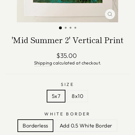
CLOSE
(ESC)
'Mid Summer 2' Vertical Print
Regular
$35.00
price
Shipping
calculated at checkout.
SIZE
5x7
8x10
WHITE BORDER
Borderless
Add 0.5 White Border