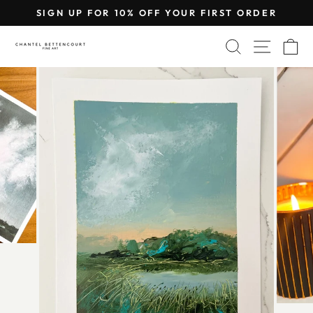
Skip
SIGN UP FOR 10% OFF YOUR FIRST ORDER
to
Pause
content
SEARCH
SITE 
C
slideshow