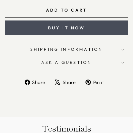
ADD TO CART
BUY IT NOW
SHIPPING INFORMATION
ASK A QUESTION
Share
Tweet
Pin
Share
Share
Pin it
on
on
on
Facebook
X
Pinterest
Testimonials