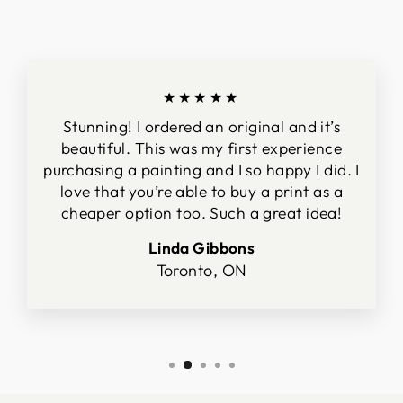
★★★★★
Stunning! I ordered an original and it’s
beautiful. This was my first experience
purchasing a painting and I so happy I did. I
love that you’re able to buy a print as a
cheaper option too. Such a great idea!
Linda Gibbons
Toronto, ON