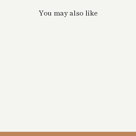
You may also like
'MID SUMMER
2' VERTICAL
PRINT
$35.00