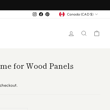
Currency
Instagram
Facebook
Pinterest
Canada (CAD $)
LOG IN
SEARCH
CAR
ame for Wood Panels
 checkout.