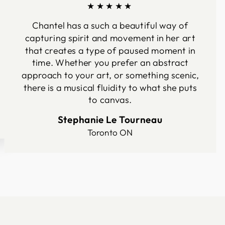
★★★★★
Chantel has a such a beautiful way of
capturing spirit and movement in her art
that creates a type of paused moment in
time. Whether you prefer an abstract
approach to your art, or something scenic,
there is a musical fluidity to what she puts
to canvas.
Stephanie Le Tourneau
Toronto ON