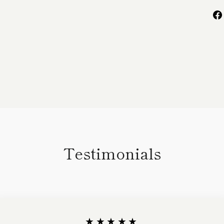
Testimonials
★★★★★