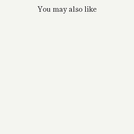
You may also like