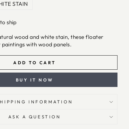
ITE STAIN
to ship
ural wood and white stain, these floater
r paintings with wood panels.
ADD TO CART
BUY IT NOW
SHIPPING INFORMATION
ASK A QUESTION