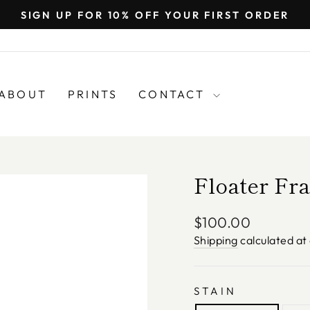
SIGN UP FOR 10% OFF YOUR FIRST ORDER
Pause
slideshow
ABOUT
PRINTS
CONTACT
Floater Fr
Regular
$100.00
price
Shipping
calculated at
STAIN