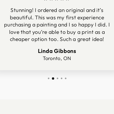
Stunning! I ordered an original and it’s
beautiful. This was my first experience
purchasing a painting and I so happy I did. I
love that you’re able to buy a print as a
cheaper option too. Such a great idea!
Linda Gibbons
Toronto, ON