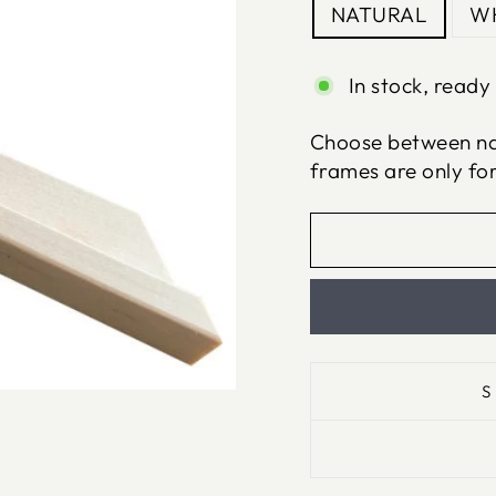
NATURAL
WH
In stock, ready 
Choose between nat
frames are only fo