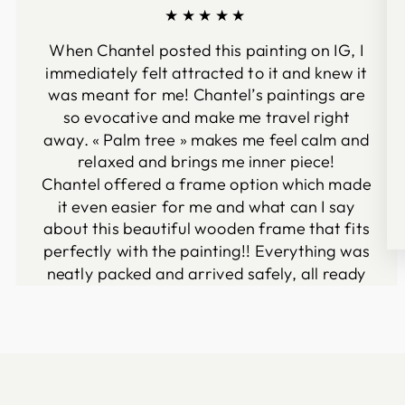
★★★★★
When Chantel posted this painting on IG, I
immediately felt attracted to it and knew it
was meant for me! Chantel’s paintings are
so evocative and make me travel right
away. « Palm tree » makes me feel calm and
relaxed and brings me inner piece!
Chantel offered a frame option which made
it even easier for me and what can I say
about this beautiful wooden frame that fits
perfectly with the painting!! Everything was
neatly packed and arrived safely, all ready
to be hanged on my wall :-)
I definitely recommend Chantel’s beautiful
artwork!
Vanessa Fenelon
Ceyrat, France