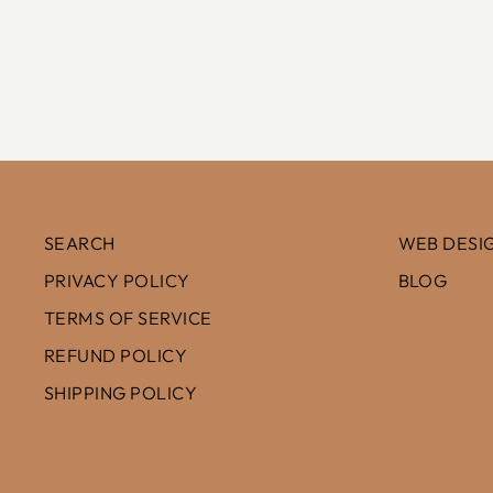
$100.00
SEARCH
WEB DESIG
PRIVACY POLICY
BLOG
TERMS OF SERVICE
REFUND POLICY
SHIPPING POLICY