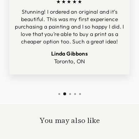
★★★★★
Stunning! I ordered an original and it’s
beautiful. This was my first experience
purchasing a painting and I so happy I did. I
love that you’re able to buy a print as a
cheaper option too. Such a great idea!
Linda Gibbons
Toronto, ON
You may also like