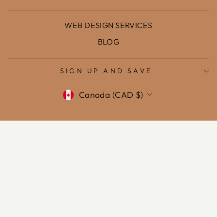
WEB DESIGN SERVICES
BLOG
SIGN UP AND SAVE
Currency
Canada (CAD $)