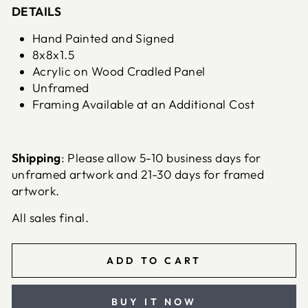
DETAILS
Hand Painted and Signed
8x8x1.5
Acrylic on Wood Cradled Panel
Unframed
Framing Available at an Additional Cost
Shipping
: Please allow 5-10 business days for
unframed artwork and 21-30 days for framed
artwork.
All sales final.
ADD TO CART
BUY IT NOW