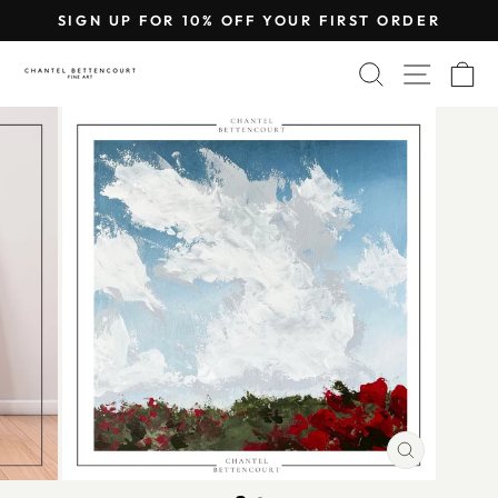
Skip
SIGN UP FOR 10% OFF YOUR FIRST ORDER
to
Pause
content
SEARCH
SITE 
C
slideshow
CLOSE
(ESC)