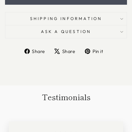
SHIPPING INFORMATION
ASK A QUESTION
Share
Tweet
Pin
Share
Share
Pin it
on
on
on
Facebook
X
Pinterest
Testimonials