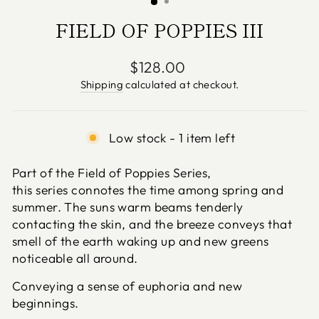
FIELD OF POPPIES III
Regular
$128.00
price
Shipping
calculated at checkout.
Low stock - 1 item left
Part of the Field of Poppies
Series,
this
series
connotes the time among spring and
summer. The suns warm beams tenderly
contacting the skin, and the breeze conveys that
smell of the earth waking up and new greens
noticeable all around.
Conveying a sense of euphoria and new
beginnings.