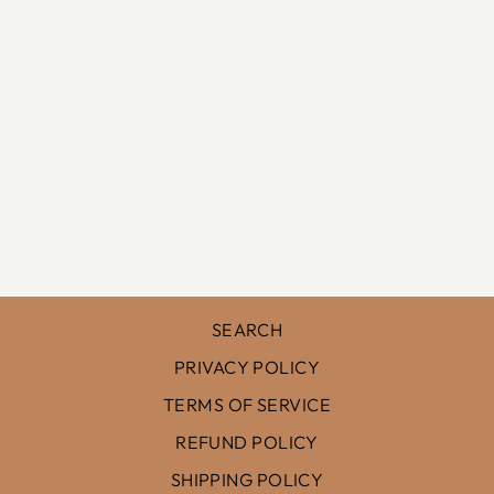
FIELD OF
POPPIES III
$128.00
SEARCH
PRIVACY POLICY
TERMS OF SERVICE
REFUND POLICY
SHIPPING POLICY