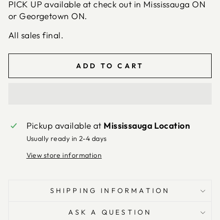
PICK UP available at check out in Mississauga ON
or Georgetown ON.
All sales final.
ADD TO CART
Pickup available at
Mississauga Location
Usually ready in 2-4 days
View store information
SHIPPING INFORMATION
ASK A QUESTION