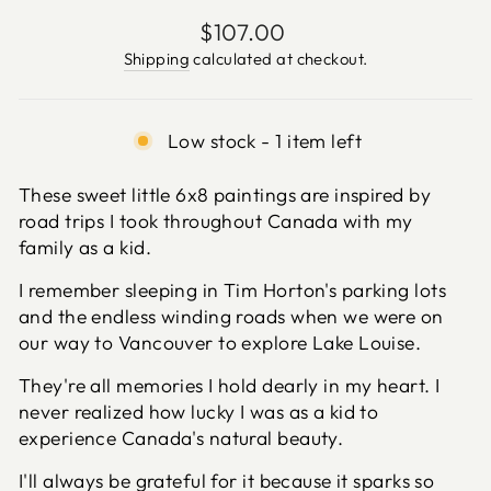
Regular
$107.00
price
Shipping
calculated at checkout.
Low stock - 1 item left
These sweet little 6x8 paintings are inspired by
road trips I took throughout Canada with my
family as a kid.
I remember sleeping in Tim Horton's parking lots
and the endless winding roads when we were on
our way to Vancouver to explore Lake Louise.
They're all memories I hold dearly in my heart. I
never realized how lucky I was as a kid to
experience Canada's natural beauty.
I'll always be grateful for it because it sparks so