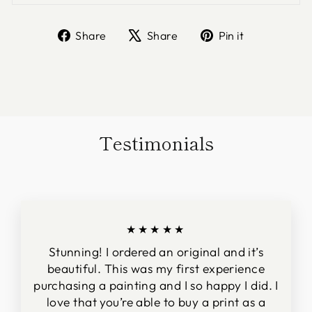
Share
Tweet
Pin
Share
Share
Pin it
on
on
on
Facebook
X
Pinterest
Testimonials
★★★★★
Stunning! I ordered an original and it’s
beautiful. This was my first experience
purchasing a painting and I so happy I did. I
love that you’re able to buy a print as a