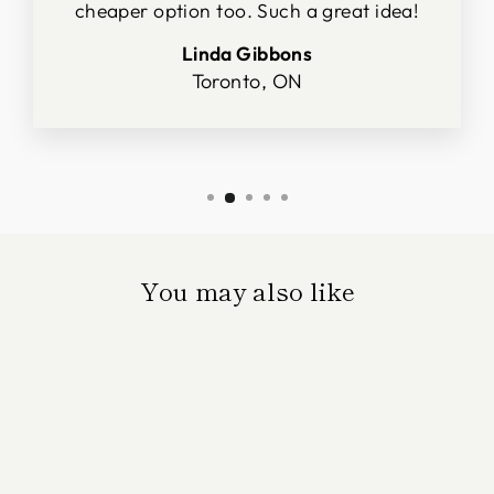
cheaper option too. Such a great idea!
Linda Gibbons
Toronto, ON
You may also like