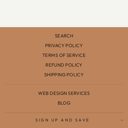
AZUL
$107.00
SEARCH
PRIVACY POLICY
TERMS OF SERVICE
REFUND POLICY
SHIPPING POLICY
WEB DESIGN SERVICES
BLOG
SIGN UP AND SAVE