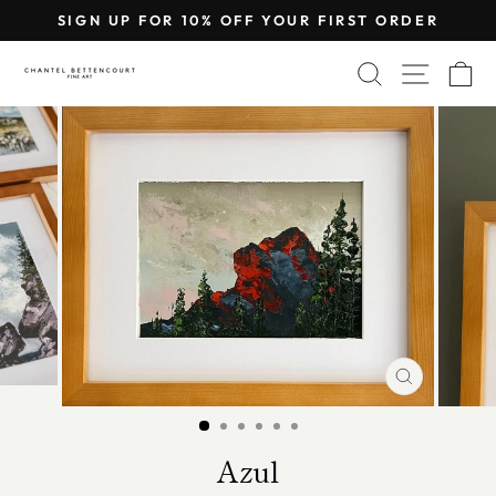
Skip
SIGN UP FOR 10% OFF YOUR FIRST ORDER
to
Pause
content
SEARCH
SITE 
C
slideshow
CLOSE
(ESC)
Azul