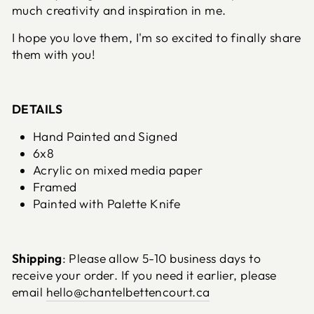
much creativity and inspiration in me.
I hope you love them, I'm so excited to finally share
them with you!
DETAILS
Hand Painted and Signed
6x8
Acrylic on mixed media paper
Framed
Painted with Palette Knife
Shipping
: Please allow 5-10 business days to
receive your order. If you need it earlier, please
email
hello@chantelbettencourt.ca