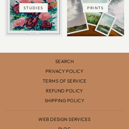
STUDIES
PRINTS
SEARCH
PRIVACY POLICY
TERMS OF SERVICE
REFUND POLICY
SHIPPING POLICY
WEB DESIGN SERVICES