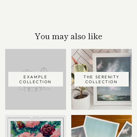
You may also like
EXAMPLE
THE SERENITY
COLLECTION
COLLECTION