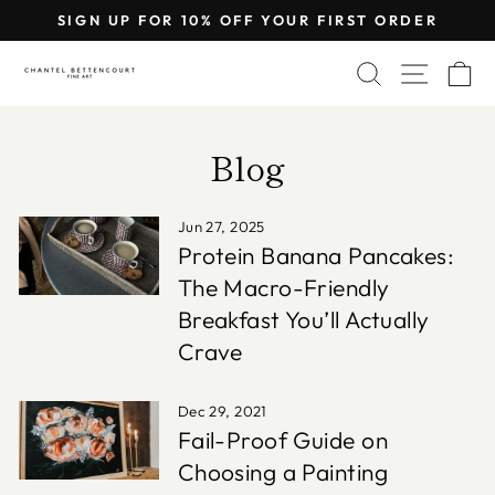
Skip
SIGN UP FOR 10% OFF YOUR FIRST ORDER
to
Pause
content
SEARCH
SITE 
C
slideshow
Blog
Jun 27, 2025
Protein Banana Pancakes:
The Macro-Friendly
Breakfast You’ll Actually
Crave
Dec 29, 2021
Fail-Proof Guide on
Choosing a Painting