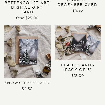
BETTENCOURT ART
DECEMBER CARD
DIGITAL GIFT
$4.50
CARD
from $25.00
BLANK CARDS
(PACK OF 3)
$12.00
SNOWY TREE CARD
$4.50