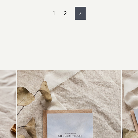
1
2
Next