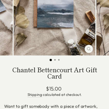
CLOSE
(ESC)
Chantel Bettencourt Art Gift
Card
Regular
$15.00
price
Shipping
calculated at checkout.
Want to gift somebody with a piece of artwork,