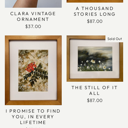
A THOUSAND
CLARA VINTAGE
STORIES LONG
ORNAMENT
$87.00
$37.00
Sold Out
THE STILL OF IT
ALL
$87.00
I PROMISE TO FIND
YOU, IN EVERY
LIFETIME