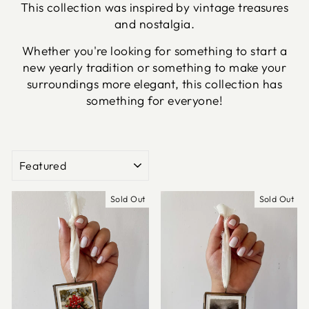
This collection was inspired by vintage treasures
and nostalgia.
Whether you're looking for something to start a
new yearly tradition or something to make your
surroundings more elegant, this collection has
something for everyone!
SORT
Sold Out
Sold Out