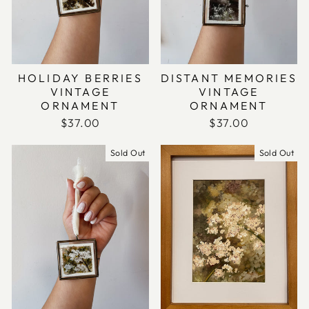
HOLIDAY BERRIES
DISTANT MEMORIES
VINTAGE
VINTAGE
ORNAMENT
ORNAMENT
$37.00
$37.00
Sold Out
Sold Out