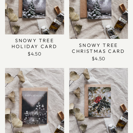
SNOWY TREE
SNOWY TREE
HOLIDAY CARD
CHRISTMAS CARD
$4.50
$4.50