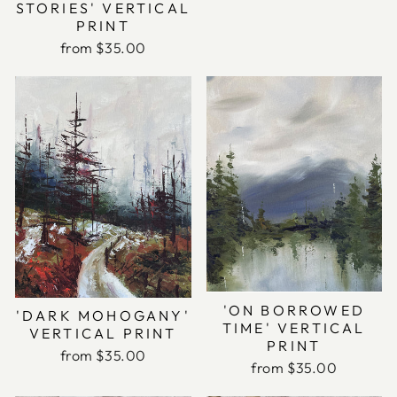
STORIES' VERTICAL
PRINT
from $35.00
'ON BORROWED
'DARK MOHOGANY'
TIME' VERTICAL
VERTICAL PRINT
PRINT
from $35.00
from $35.00