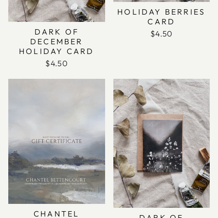
HOLIDAY BERRIES
CARD
DARK OF
$4.50
DECEMBER
HOLIDAY CARD
$4.50
CHANTEL
DARK OF