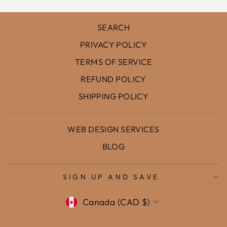
SEARCH
PRIVACY POLICY
TERMS OF SERVICE
REFUND POLICY
SHIPPING POLICY
WEB DESIGN SERVICES
BLOG
SIGN UP AND SAVE
Currency
Canada (CAD $)