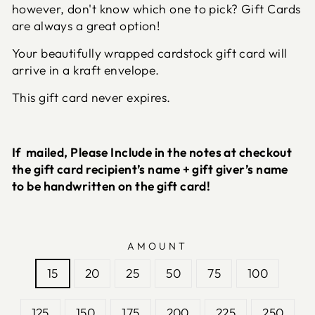
however, don't know which one to pick? Gift Cards
are always a great option!
Your beautifully wrapped cardstock gift card will
arrive in a kraft envelope.
This gift card never expires.
If mailed, Please Include in the notes at checkout
the gift card recipient’s name + gift giver’s name
to be handwritten on the gift card!
AMOUNT
15
20
25
50
75
100
125
150
175
200
225
250