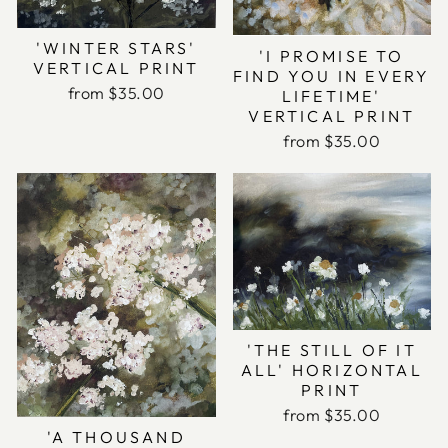
'WINTER STARS'
'I PROMISE TO
VERTICAL PRINT
FIND YOU IN EVERY
from $35.00
LIFETIME'
VERTICAL PRINT
from $35.00
'THE STILL OF IT
ALL' HORIZONTAL
PRINT
from $35.00
'A THOUSAND