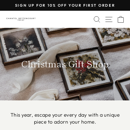
Skip
SIGN UP FOR 10% OFF YOUR FIRST ORDER
to
Pause
content
SEARCH
SITE 
C
slideshow
Christmas Gift Shop
This year, escape your every day with a unique
piece to adorn your home.