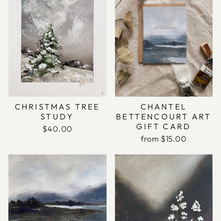
CHANTEL
CHRISTMAS TREE
BETTENCOURT ART
STUDY
GIFT CARD
$40.00
from $15.00