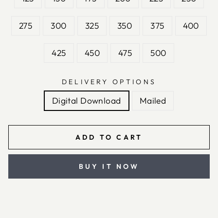
275
300
325
350
375
400
425
450
475
500
DELIVERY OPTIONS
Digital Download
Mailed
ADD TO CART
BUY IT NOW