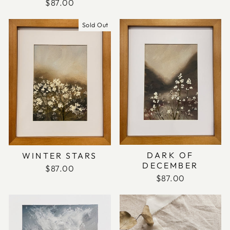
$87.00
Sold Out
DARK OF
WINTER STARS
DECEMBER
$87.00
$87.00