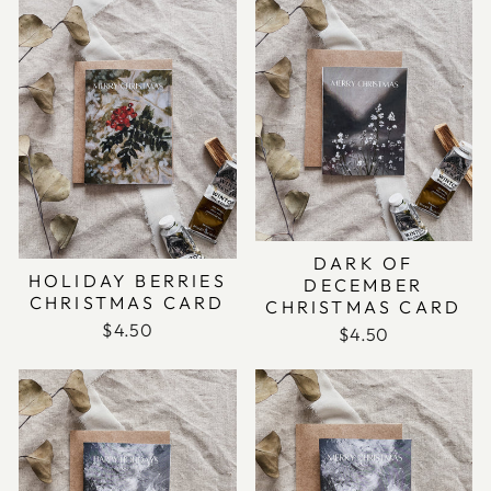
DARK OF
HOLIDAY BERRIES
DECEMBER
CHRISTMAS CARD
CHRISTMAS CARD
$4.50
$4.50