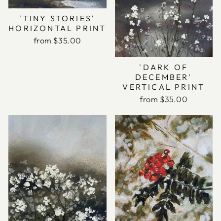
'TINY STORIES'
HORIZONTAL PRINT
from $35.00
'DARK OF
DECEMBER'
VERTICAL PRINT
from $35.00